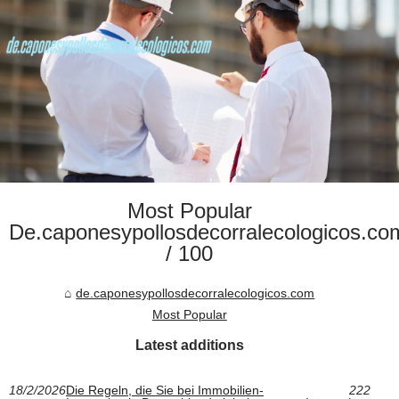
Most Popular
De.caponesypollosdecorralecologicos.co
/ 100
de.caponesypollosdecorralecologicos.com
Most Popular
Latest additions
18/2/2026
Die Regeln, die Sie bei Immobilien-
222