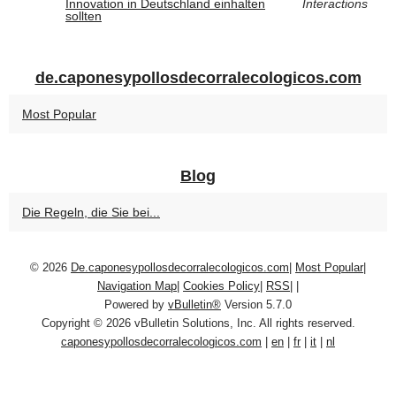
Innovation in Deutschland einhalten
Interactions
sollten
de.caponesypollosdecorralecologicos.com
Most Popular
Blog
Die Regeln, die Sie bei...
© 2026
De.caponesypollosdecorralecologicos.com
|
Most Popular
|
Navigation Map
|
Cookies Policy
|
RSS
|
|
Powered by
vBulletin®
Version 5.7.0
Copyright © 2026 vBulletin Solutions, Inc. All rights reserved.
caponesypollosdecorralecologicos.com
|
en
|
fr
|
it
|
nl